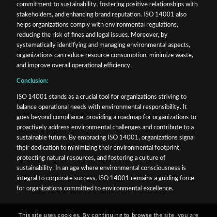
commitment to sustainability, fostering positive relationships with
stakeholders, and enhancing brand reputation. ISO 14001 also
helps organizations comply with environmental regulations,
reducing the risk of fines and legal issues. Moreover, by
systematically identifying and managing environmental aspects,
organizations can reduce resource consumption, minimize waste,
and improve overall operational efficiency.
Conclusion:
ISO 14001 stands as a crucial tool for organizations striving to
balance operational needs with environmental responsibility. It
goes beyond compliance, providing a roadmap for organizations to
proactively address environmental challenges and contribute to a
sustainable future. By embracing ISO 14001, organizations signal
their dedication to minimizing their environmental footprint,
protecting natural resources, and fostering a culture of
sustainability. In an age where environmental consciousness is
integral to corporate success, ISO 14001 remains a guiding force
for organizations committed to environmental excellence.
This site uses cookies. By continuing to browse the site, you are