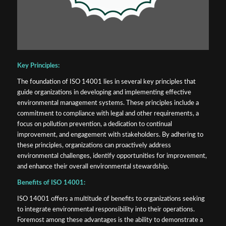
Key Principles:
The foundation of ISO 14001 lies in several key principles that
guide organizations in developing and implementing effective
environmental management systems. These principles include a
commitment to compliance with legal and other requirements, a
focus on pollution prevention, a dedication to continual
improvement, and engagement with stakeholders. By adhering to
these principles, organizations can proactively address
environmental challenges, identify opportunities for improvement,
and enhance their overall environmental stewardship.
Benefits of ISO 14001:
ISO 14001 offers a multitude of benefits to organizations seeking
to integrate environmental responsibility into their operations.
Foremost among these advantages is the ability to demonstrate a