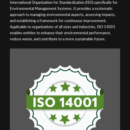
International Organization for Standardization (ISO) specifically for
Environmental Management Systems. It provides a systematic
approach to managing environmental aspects, assessing impacts,
and establishing a framework for continuous improvement.
Applicable to organizations of all sizes and industries, ISO 14001
enables entities to enhance their environmental performance,
reduce waste, and contribute to a more sustainable future.