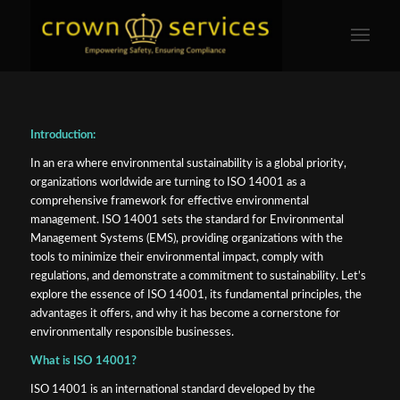
Introduction:
In an era where environmental sustainability is a global priority,
organizations worldwide are turning to ISO 14001 as a
comprehensive framework for effective environmental
management. ISO 14001 sets the standard for Environmental
Management Systems (EMS), providing organizations with the
tools to minimize their environmental impact, comply with
regulations, and demonstrate a commitment to sustainability. Let’s
explore the essence of ISO 14001, its fundamental principles, the
advantages it offers, and why it has become a cornerstone for
environmentally responsible businesses.
What is ISO 14001?
ISO 14001 is an international standard developed by the